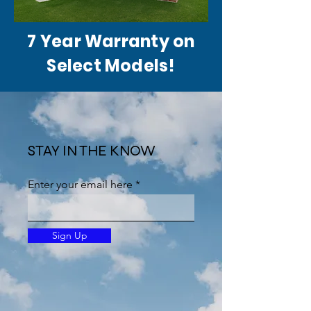
7 Year Warranty on
Select Models!
STAY IN THE KNOW
Enter your email here
Sign Up