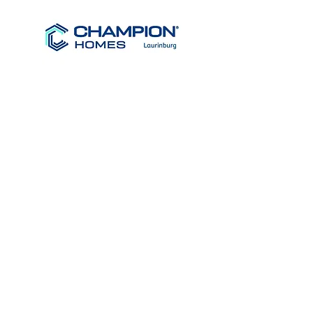
Clayton
Homes
R-Anell
Homes