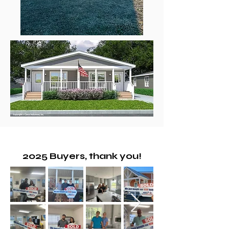
2025 Buyers, thank you!