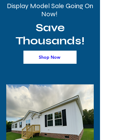
Display Model Sale Going On
Now!
Save
Thousands!
Shop Now