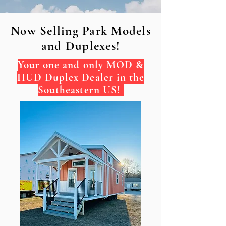
Now Selling Park Models
and Duplexes!
Your one and only MOD &
HUD Duplex Dealer in the
Southeastern US!