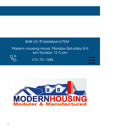
4046 US-70 Goldsboro 27534
Modern Housing Hours: Monday-Saturday 9-5
pm Sunday 12-5 pm
919-751-1986
WELCOME