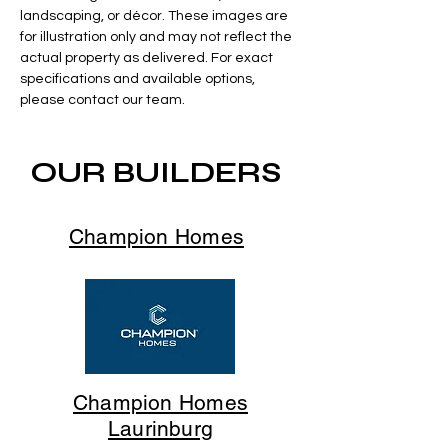
landscaping, or décor. These images are
for illustration only and may not reflect the
actual property as delivered. For exact
specifications and available options,
please contact our team.
OUR BUILDERS
Champion Homes
Champion Homes
Laurinburg