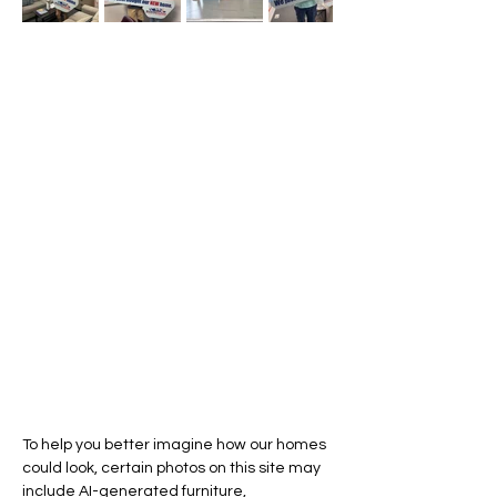
To help you better imagine how our homes
could look, certain photos on this site may
include AI-generated furniture,