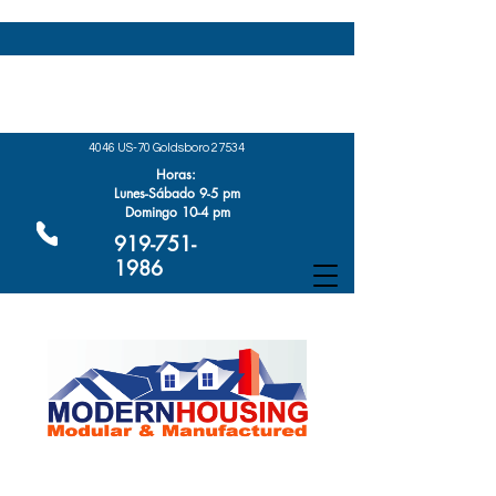
4046 US-70 Goldsboro 27534
Horas:
Lunes-Sábado 9-5 pm
Domingo 10-4 pm
919-751-
1986