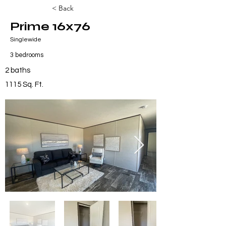
< Back
Prime 16x76
Singlewide
3 bedrooms
2 baths
1115 Sq. Ft.