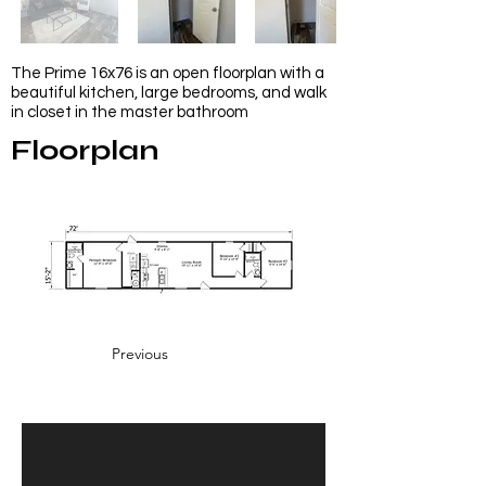
The Prime 16x76 is an open floorplan with a
beautiful kitchen, large bedrooms, and walk
in closet in the master bathroom
Floorplan
Previous