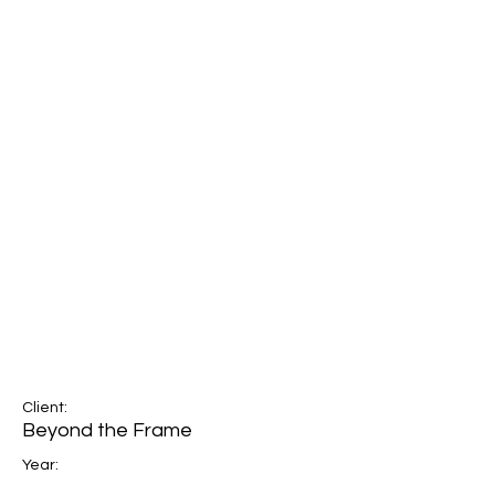
Client:
Beyond the Frame
Year: