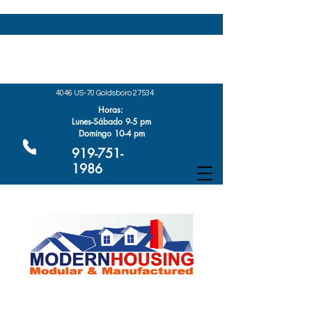
4046 US-70 Goldsboro 27534
Horas:
Lunes-Sábado 9-5 pm
Domingo 10-4 pm
919-751-
1986