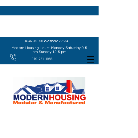
4046 US-70 Goldsboro 27534
Modern Housing Hours: Monday-Saturday 9-5
pm Sunday 12-5 pm
919-751-1986