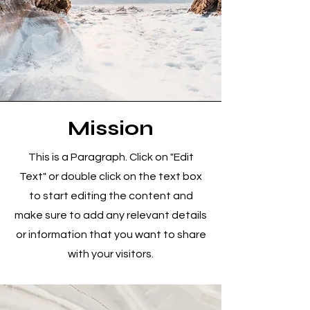
Mission
This is a Paragraph. Click on "Edit
Text" or double click on the text box
to start editing the content and
make sure to add any relevant details
or information that you want to share
with your visitors.