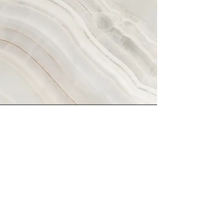
Vision
This is a Paragraph. Click on "Edit
Text" or double click on the text box
to start editing the content and
make sure to add any relevant
details or information that you want