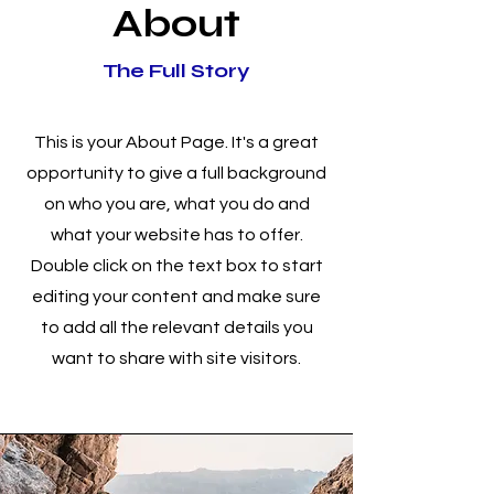
About
The Full Story
This is your About Page. It's a great
opportunity to give a full background
on who you are, what you do and
what your website has to offer.
Double click on the text box to start
editing your content and make sure
to add all the relevant details you
want to share with site visitors.