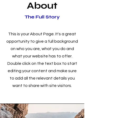
About
The Full Story
This is your About Page. It's a great
opportunity to give a full background
on who you are, what you do and
what your website has to offer.
Double click on the text box to start
editing your content and make sure
to add all the relevant details you
want to share with site visitors.