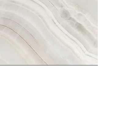
Vision
This is a Paragraph. Click on "Edit
Text" or double click on the text box
to start editing the content and
make sure to add any relevant
details or information that you want