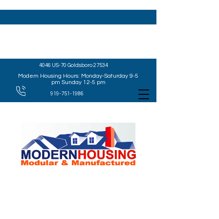
4046 US-70 Goldsboro 27534
Modern Housing Hours: Monday-Saturday 9-5
pm Sunday 12-5 pm
919-751-1986