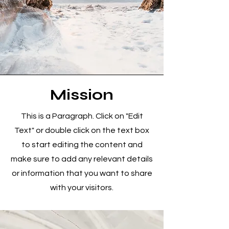
Mission
This is a Paragraph. Click on "Edit
Text" or double click on the text box
to start editing the content and
make sure to add any relevant details
or information that you want to share
with your visitors.