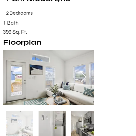
2 Bedrooms
1 Bath
399 Sq. Ft.
Floorplan