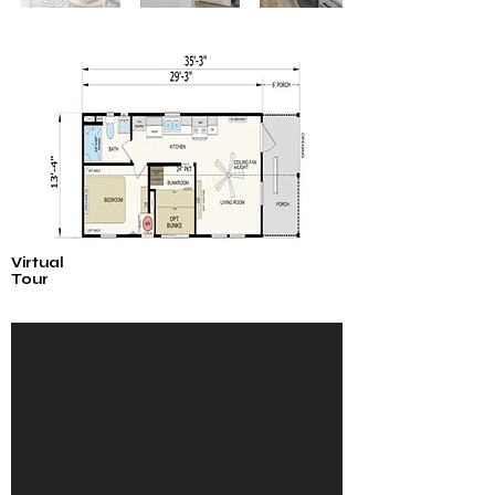
Virtual
Tour