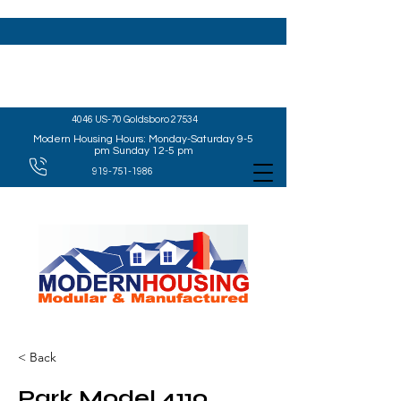
4046 US-70 Goldsboro 27534
Modern Housing Hours: Monday-Saturday 9-5
pm Sunday 12-5 pm
919-751-1986
< Back
Park Model 4110